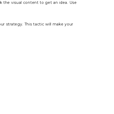
k the visual content to get an idea. Use
r strategy. This tactic will make your