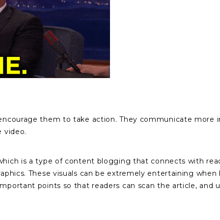
d encourage them to take action. They communicate more inf
e video.
which is a type of content blogging that connects with rea
graphics. These visuals can be extremely entertaining when 
important points so that readers can scan the article, and 