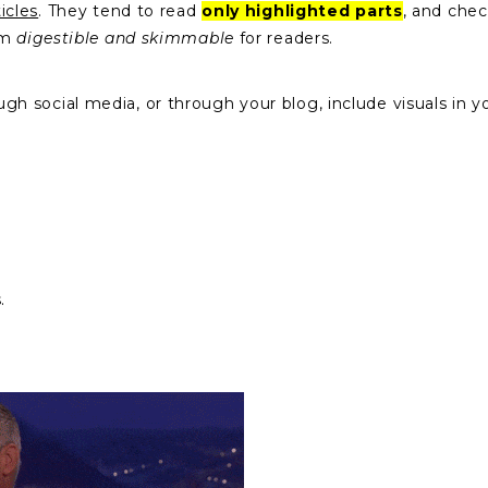
icles
. They tend to read
only highlighted parts
, and chec
em
digestible and skimmable
for readers.
social media, or through your blog, include visuals in you
s.