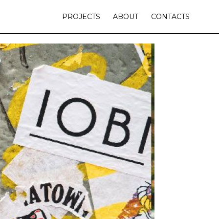
PROJECTS
ABOUT
CONTACTS