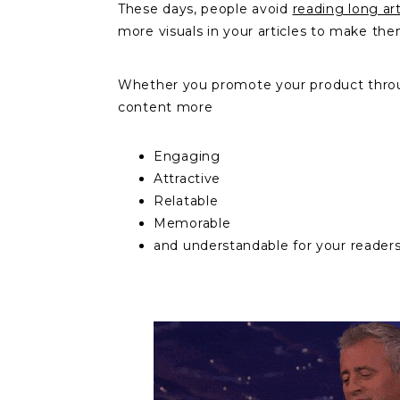
These days, people avoid
reading long art
more visuals in your articles to make th
Whether you promote your product through 
content more
Engaging
Attractive
Relatable
Memorable
and understandable for your reader