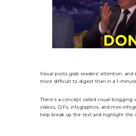
Visual posts grab readers’ attention, an
more difficult to digest than in a 1-minut
There’s a concept called visual blogging 
videos, GIFs, infographics, and mini-info
help break up the text and highlight the 