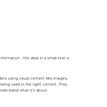
ormation - the data in a small text is
ders using visual content like images,
being used in the right context. They
understand what it’s about.