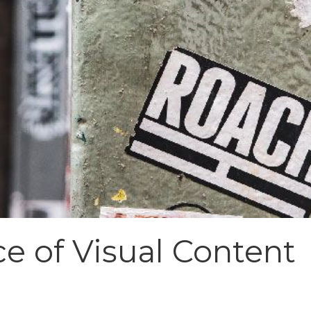
e of Visual Content