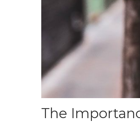
The Importanc