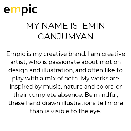
MY NAME IS EMIN
GANJUMYAN
Empic is my creative brand. I am creative
artist, who is passionate about motion
design and illustration, and often like to
play with a mix of both. My works are
inspired by music, nature and colors, or
their complete absence. Be mindful,
these hand drawn illustrations tell more
than is visible to the eye.