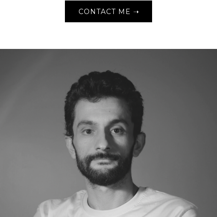
CONTACT ME ➝