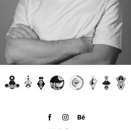
email:
hello@empic.art